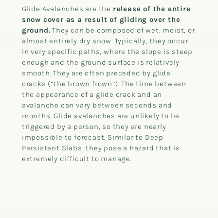
Glide Avalanches are the
release of the entire
snow cover as a result of gliding over the
ground.
They can be composed of wet, moist, or
almost entirely dry snow. Typically, they occur
in very specific paths, where the slope is steep
enough and the ground surface is relatively
smooth. They are often preceded by glide
cracks (“the brown frown”). The time between
the appearance of a glide crack and an
avalanche can vary between seconds and
months. Glide avalanches are unlikely to be
triggered by a person, so they are nearly
impossible to forecast. Similar to Deep
Persistent Slabs, they pose a hazard that is
extremely difficult to manage.