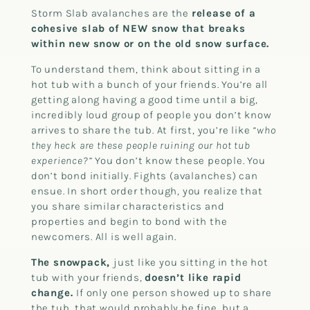
Storm Slab avalanches are the
release of a
cohesive slab of NEW snow that breaks
within new snow or on the old snow surface.
To understand them, think about sitting in a
hot tub with a bunch of your friends. You’re all
getting along having a good time until a big,
incredibly loud group of people you don’t know
arrives to share the tub. At first, you’re like
“who
they heck are these people ruining our hot tub
experience?”
You don’t know these people. You
don’t bond initially. Fights (avalanches) can
ensue. In short order though, you realize that
you share similar characteristics and
properties and begin to bond with the
newcomers. All is well again.
The snowpack,
just like you sitting in the hot
tub with your friends,
doesn’t like rapid
change.
If only one person showed up to share
the tub, that would probably be fine, but a