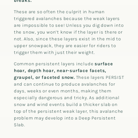
breaks.
These are so often the culprit in human
triggered avalanches because the weak layers
are impossible to see! Unless you dig down into
the snow, you won’t know if the layer is there or
not. Also, since these layers exist in the mid to
upper snowpack, they are easier for riders to
trigger them with just their weight.
Common persistent layers include
surface
hoar, depth hoar, near-surface facets,
graupel, or faceted snow.
These layers PERSIST
and can continue to produce avalanches for
days, weeks or even months, making them
especially dangerous and tricky. As additional
snow and wind events build a thicker slab on
top of the persistent weak layer, this avalanche
problem may develop into a Deep Persistent
Slab.