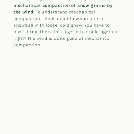
mechanical compaction of snow grains by
the wind.
To understand mechanical
compaction, think about how you form a
snowball with loose, cold snow. You have to
pack it together a lot to get it to stick together
right? The wind is quite good at mechanical
compaction.