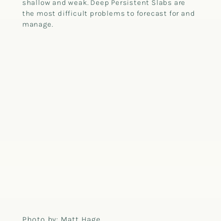
shallow and weak. Deep Persistent Slabs are
the most difficult problems to forecast for and
manage.
Photo by: Matt Hage