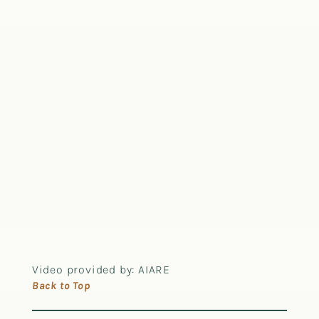
Video provided by: AIARE
Back to Top