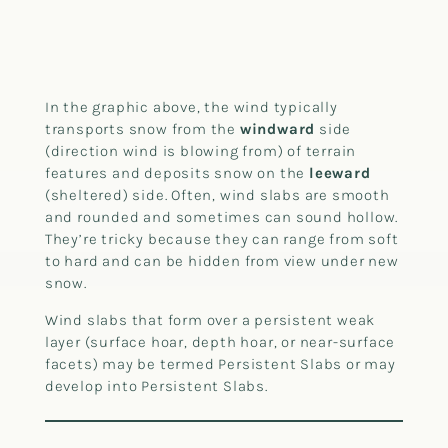
In the graphic above, the wind typically
transports snow from the
windward
side
(direction wind is blowing from) of terrain
features and deposits snow on the
leeward
(sheltered) side. Often, wind slabs are smooth
and rounded and sometimes can sound hollow.
They’re tricky because they can range from soft
to hard and can be hidden from view under new
snow.
Wind slabs that form over a persistent weak
layer (surface hoar, depth hoar, or near-surface
facets) may be termed Persistent Slabs or may
develop into Persistent Slabs.