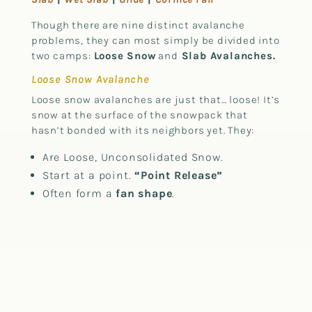
Though there are nine distinct avalanche
problems, they can most simply be divided into
two camps:
Loose Snow
and
Slab Avalanches.
Loose Snow Avalanche
Loose snow avalanches are just that… loose! It’s
snow at the surface of the snowpack that
hasn’t bonded with its neighbors yet. They:
Are Loose, Unconsolidated Snow.
Start at a point.
“Point Release”
Often form a
fan shape
.