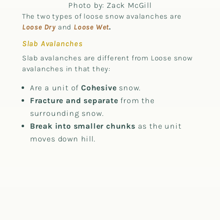
Photo by: Zack McGill
The two types of loose snow avalanches are
Loose Dry
and
Loose Wet
.
Slab Avalanches
Slab avalanches are different from Loose snow
avalanches in that they:
Are a unit of
Cohesive
snow.
Fracture and separate
from the
surrounding snow.
Break into smaller chunks
as the unit
moves down hill.