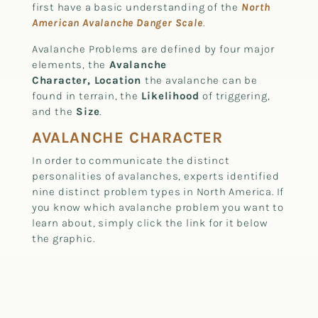
first have a basic understanding of the
North
American Avalanche Danger Scale
.
Avalanche Problems are defined by four major
elements, the
Avalanche
Character, Location
the avalanche can be
found in terrain, the
Likelihood
of triggering,
and the
Size
.
AVALANCHE CHARACTER
In order to communicate the distinct
personalities of avalanches, experts identified
nine distinct problem types in North America. If
you know which avalanche problem you want to
learn about, simply click the link for it below
the graphic.