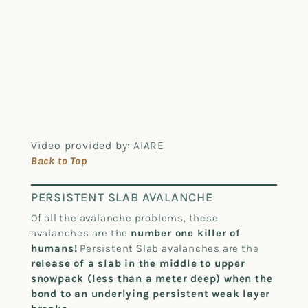
Video provided by: AIARE
Back to Top
PERSISTENT SLAB AVALANCHE
Of all the avalanche problems, these
avalanches are the
number one killer of
humans!
Persistent Slab avalanches are the
release of a slab in the middle to upper
snowpack (less than a meter deep) when the
bond to an underlying persistent weak layer