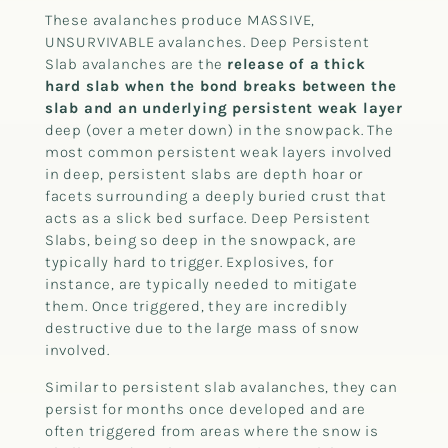
These avalanches produce MASSIVE,
UNSURVIVABLE avalanches. Deep Persistent
Slab avalanches are the
release of a thick
hard slab when the bond breaks between the
slab and an underlying persistent weak layer
deep (over a meter down) in the snowpack. The
most common persistent weak layers involved
in deep, persistent slabs are depth hoar or
facets surrounding a deeply buried crust that
acts as a slick bed surface. Deep Persistent
Slabs, being so deep in the snowpack, are
typically hard to trigger. Explosives, for
instance, are typically needed to mitigate
them. Once triggered, they are incredibly
destructive due to the large mass of snow
involved.
Similar to persistent slab avalanches, they can
persist for months once developed and are
often triggered from areas where the snow is