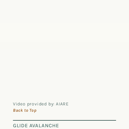
Video provided by: AIARE
Back to Top
GLIDE AVALANCHE