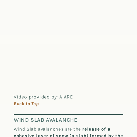
Video provided by: AIARE
Back to Top
WIND SLAB AVALANCHE
Wind Slab avalanches are the
release of a
cohesive layer of snow (a slab)
formed by the