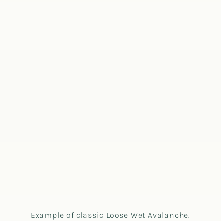
Example of classic Loose Wet Avalanche.