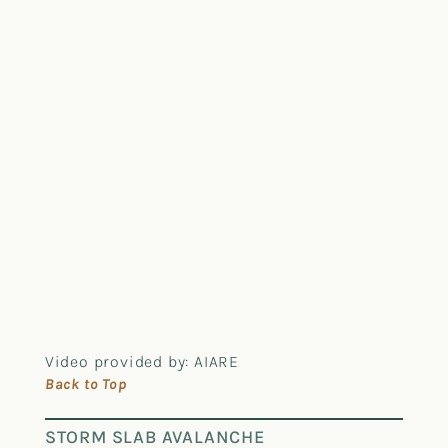
Video provided by: AIARE
Back to Top
STORM SLAB AVALANCHE