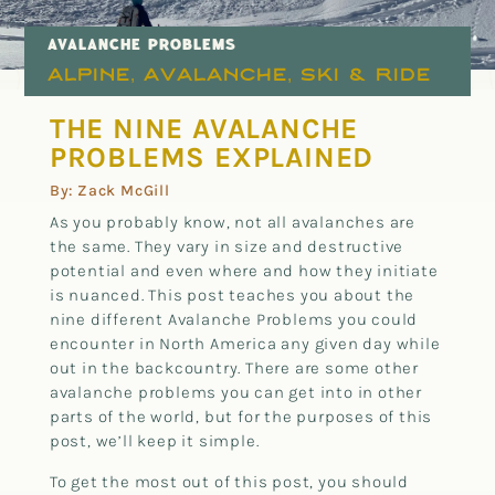
AVALANCHE PROBLEMS
Alpine
Avalanche
Ski & Ride
,
,
THE NINE AVALANCHE
PROBLEMS EXPLAINED
By: Zack McGill
As you probably know, not all avalanches are
the same. They vary in size and destructive
potential and even where and how they initiate
is nuanced. This post teaches you about the
nine different Avalanche Problems you could
encounter in North America any given day while
out in the backcountry. There are some other
avalanche problems you can get into in other
parts of the world, but for the purposes of this
post, we’ll keep it simple.
To get the most out of this post, you should