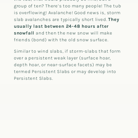
group of ten? There’s too many people! The tub
is overflowing! Avalanche! Good news is, storm
slab avalanches are typically short lived.
They
usually last between 24-48 hours after
snowfall
and then the new snow will make
friends (bond) with the old snow surface.
Similar to wind slabs, if storm-slabs that form
over a persistent weak layer (surface hoar,
depth hoar, or near-surface facets) may be
termed Persistent Slabs or may develop into
Persistent Slabs.