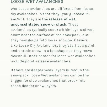
LOOSE WET AVALANCHES
Wet Loose avalanches are different from loose
dry avalanches in that they… you guessed it…
are WET! They are the
release of wet,
unconsolidated snow or slush.
These
avalanches typically occur within layers of wet
snow near the surface of the snowpack, but
they may gouge into lower snowpack layers.
Like Loose Dry Avalanches, they start at a point
and entrain snow in a fan shape as they move
downhill. Other names for loose wet avalanches
include point-release avalanches.
If there are deeper weak layers buried in the
snowpack, loose Wet avalanches can be the
trigger for slab avalanches that break into
those deeper snow layers.