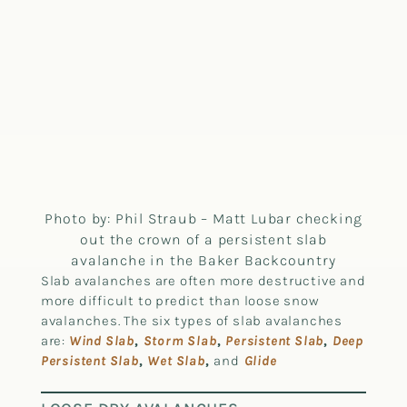
Photo by: Phil Straub – Matt Lubar checking
out the crown of a persistent slab
avalanche in the Baker Backcountry
Slab avalanches are often more destructive and
more difficult to predict than loose snow
avalanches. The six types of slab avalanches
are:
Wind Slab
,
Storm Slab
,
Persistent Slab
,
Deep
Persistent Slab
,
Wet Slab
,
and
Glide