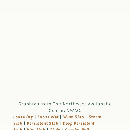
Graphics from The Northwest Avalanche
Center: NWAC.
Loose Dry
|
Loose Wet
|
Wind Slab
|
Storm
Slab
|
Persistent Slab
|
Deep Persistent
Slab
|
Wet Slab
|
Glide
|
Cornice Fall