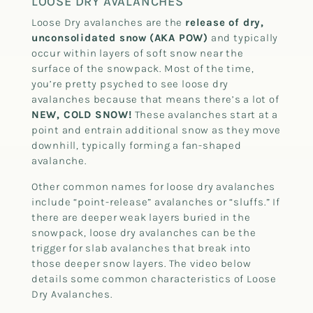
LOOSE DRY AVALANCHES
Loose Dry avalanches are the
release of dry,
unconsolidated snow
(AKA POW)
and typically
occur within layers of soft snow near the
surface of the snowpack. Most of the time,
you’re pretty psyched to see loose dry
avalanches because that means there’s a lot of
NEW, COLD SNOW!
These avalanches start at a
point and entrain additional snow as they move
downhill, typically forming a fan-shaped
avalanche.
Other common names for loose dry avalanches
include “point-release” avalanches or “sluffs.” If
there are deeper weak layers buried in the
snowpack, loose dry avalanches can be the
trigger for slab avalanches that break into
those deeper snow layers. The video below
details some common characteristics of Loose
Dry Avalanches.