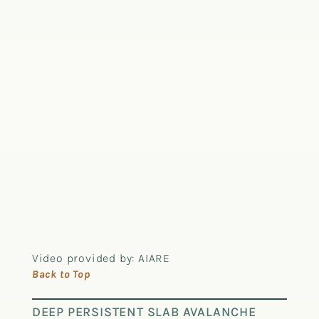
Video provided by: AIARE
Back to Top
DEEP PERSISTENT SLAB AVALANCHE