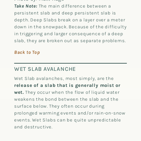
Take Note:
The main difference between a
persistent slab and deep persistent slab is
depth. Deep Slabs break on a layer over a meter
down in the snowpack. Because of the difficulty
in triggering and larger consequence of a deep
slab, they are broken out as separate problems.
Back to Top
WET SLAB AVALANCHE
Wet Slab avalanches, most simply, are the
release of a slab that is generally moist or
wet.
They occur when the flow of liquid water
weakens the bond between the slab and the
surface below. They often occur during
prolonged warming events and/or rain-on-snow
events. Wet Slabs can be quite unpredictable
and destructive.