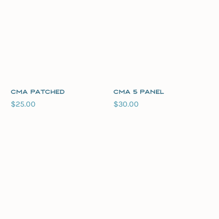
CMA Patched
CMA 5 Panel
$
25.00
$
30.00