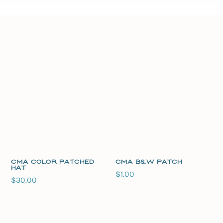
CMA Color Patched
CMA B&W Patch
Hat
$
1.00
$
30.00