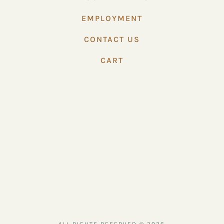
EMPLOYMENT
CONTACT US
CART