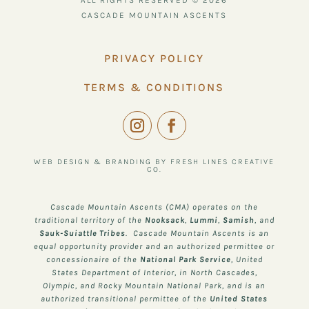
ALL RIGHTS RESERVED © 2026
CASCADE MOUNTAIN ASCENTS
PRIVACY POLICY
TERMS & CONDITIONS
WEB DESIGN & BRANDING BY FRESH LINES CREATIVE
CO.
Cascade Mountain Ascents (CMA) operates on the
traditional territory of the
Nooksack
,
Lummi
,
Samish
, and
Sauk-Suiattle
Tribes
. Cascade Mountain Ascents is an
equal opportunity provider and an authorized permittee or
concessionaire of the
National Park Service
, United
States Department of Interior, in North Cascades,
Olympic, and Rocky Mountain National Park, and is an
authorized transitional permittee of the
United States