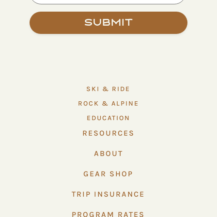
Submit
SKI & RIDE
ROCK & ALPINE
EDUCATION
RESOURCES
ABOUT
GEAR SHOP
TRIP INSURANCE
PROGRAM RATES