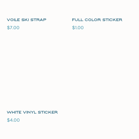
Voile Ski Strap
Full Color Sticker
$
7.00
$
1.00
White Vinyl Sticker
$
4.00