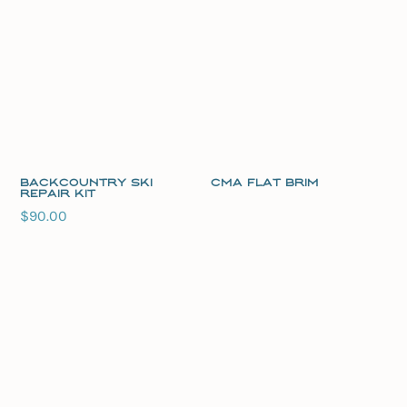
Backcountry Ski
CMA Flat Brim
Repair Kit
$
90.00