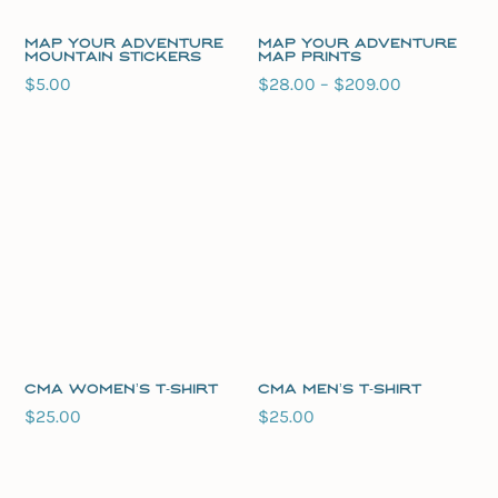
Map Your Adventure
Map Your Adventure
Mountain Stickers
Map Prints
Price
$
5.00
$
28.00
–
$
209.00
range:
$28.00
through
$209.00
CMA Women’s T-Shirt
CMA Men’s T-Shirt
$
25.00
$
25.00