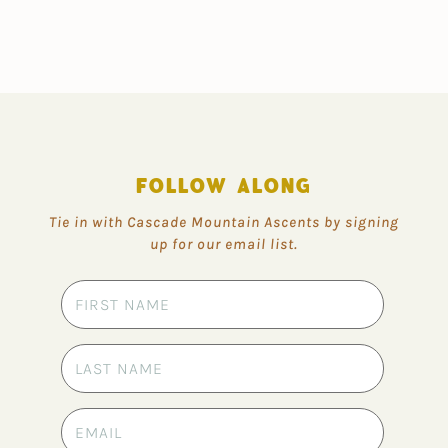
FOLLOW ALONG
Tie in with Cascade Mountain Ascents by signing
up for our email list.