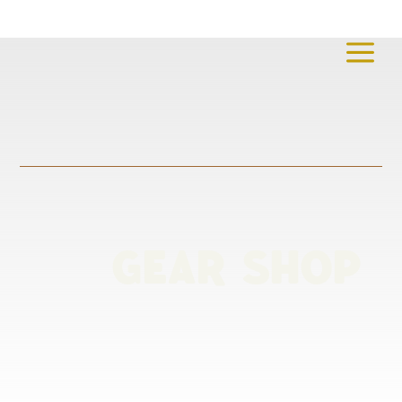
a
GEAR SHOP