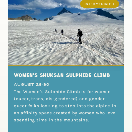
INTERMEDIATE +
WOMEN'S SHUKSAN SULPHIDE CLIMB
August 28-30
The Women’s Sulphide Climb is for women
(queer, trans, cis-gendered) and gender
queer folks looking to step into the alpine in
an affinity space created by women who love
spending time in the mountains.