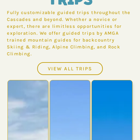
Fully customizable guided trips throughout the
Cascades and beyond. Whether a novice or
expert, there are limitless opportunities for
exploration. We offer guided trips by AMGA
trained mountain guides for backcountry
Skiing & Riding, Alpine Climbing, and Rock
Climbing.
VIEW ALL TRIPS