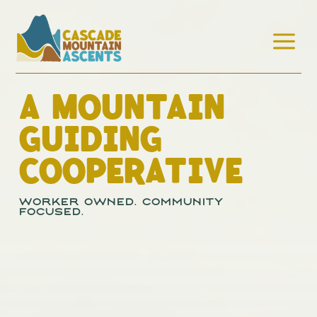
a
A MOUNTAIN
GUIDING
COOPERATIVE
Worker Owned. Community
Focused.