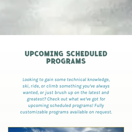
UPCOMING SCHEDULED
PROGRAMS
Looking to gain some technical knowledge,
ski, ride, or climb something you’ve always
wanted, or just brush up on the latest and
greatest? Check out what we’ve got for
upcoming scheduled programs! Fully
customizable programs available on request.