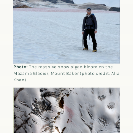
Photo:
The massive snow algae bloom on the
Mazama Glacier, Mount Baker (photo credit: Alia
Khan)