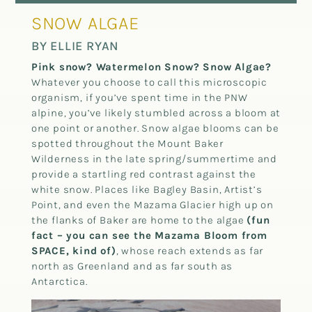
SNOW ALGAE
BY ELLIE RYAN
Pink snow? Watermelon Snow? Snow Algae?
Whatever you choose to call this microscopic
organism, if you’ve spent time in the PNW
alpine, you’ve likely stumbled across a bloom at
one point or another. Snow algae blooms can be
spotted throughout the Mount Baker
Wilderness in the late spring/summertime and
provide a startling red contrast against the
white snow. Places like Bagley Basin, Artist’s
Point, and even the Mazama Glacier high up on
the flanks of Baker are home to the algae
(fun
fact – you can see the Mazama Bloom from
SPACE, kind of)
, whose reach extends as far
north as Greenland and as far south as
Antarctica.