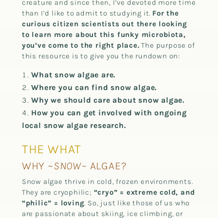
creature and since then, I’ve devoted more time
than I’d like to admit to studying it.
For the
curious citizen scientists out there looking
to learn more about this funky microbiota,
you’ve come to the right place.
The purpose of
this resource is to give you the rundown on:
What snow algae are.
Where you can find snow algae.
Why we should care about snow algae.
How you can get involved with ongoing
local snow algae research.
THE WHAT
WHY ~
SNOW~
ALGAE?
Snow algae thrive in cold, frozen environments.
They are cryophilic;
“cryo” = extreme cold, and
“philic” = loving
. So, just like those of us who
are passionate about skiing, ice climbing, or