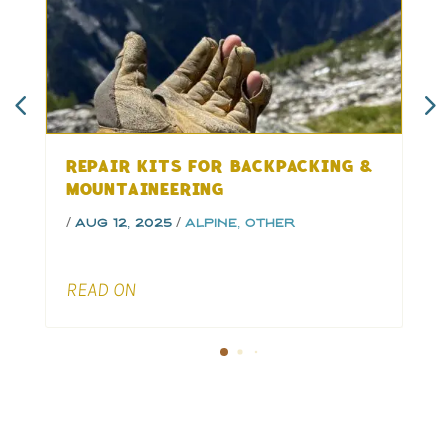
REPAIR KITS FOR BACKPACKING &
MOUNTAINEERING
/
/
/
&
Aug 12, 2025
Alpine
,
Other
READ ON