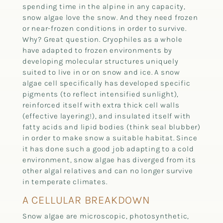
spending time in the alpine in any capacity,
snow algae love the snow. And they need frozen
or near-frozen conditions in order to survive.
Why? Great question. Cryophiles as a whole
have adapted to frozen environments by
developing molecular structures uniquely
suited to live in or on snow and ice. A snow
algae cell specifically has developed specific
pigments (to reflect intensified sunlight),
reinforced itself with extra thick cell walls
(effective layering!), and insulated itself with
fatty acids and lipid bodies (think seal blubber)
in order to make snow a suitable habitat. Since
it has done such a good job adapting to a cold
environment, snow algae has diverged from its
other algal relatives and can no longer survive
in temperate climates.
A CELLULAR BREAKDOWN
Snow algae are microscopic, photosynthetic,