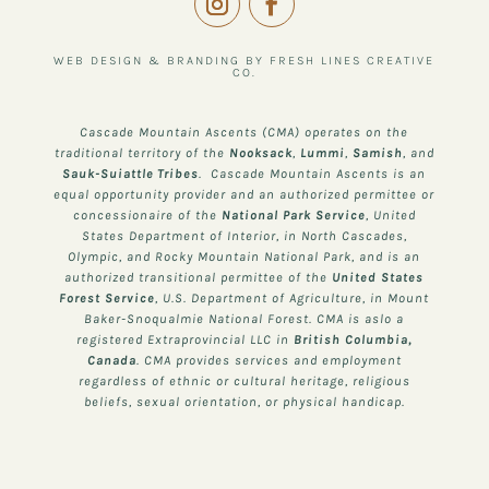
WEB DESIGN & BRANDING BY FRESH LINES CREATIVE
CO.
Cascade Mountain Ascents (CMA) operates on the
traditional territory of the
Nooksack
,
Lummi
,
Samish
, and
Sauk-Suiattle
Tribes
. Cascade Mountain Ascents is an
equal opportunity provider and an authorized permittee or
concessionaire of the
National Park Service
, United
States Department of Interior, in North Cascades,
Olympic, and Rocky Mountain National Park, and is an
authorized transitional permittee of the
United States
Forest Service
, U.S. Department of Agriculture, in Mount
Baker-Snoqualmie National Forest. CMA is aslo a
registered Extraprovincial LLC in
British Columbia,
Canada
. CMA provides services and employment
regardless of ethnic or cultural heritage, religious
beliefs, sexual orientation, or physical handicap.