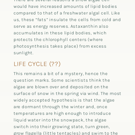
would have increased amounts of lipid bodies
compared to that of a freshwater algal cell. Like
us, these “fats” insulate the cells from cold and
serve as energy reserves. Astaxanthin also
accumulates in these lipid bodies, which
protects the chlorophyll centers (where
photosynthesis takes place) from excess
sunlight.
LIFE CYCLE (??)
This remains a bit of a mystery, hence the
question marks. Some scientists think the
algae are blown over and deposited on the
surface of snow in the spring via wind. The most
widely accepted hypothesis is that the algae
are dormant through the winter and, once
temperatures are high enough to introduce
liquid water into the snowpack, the algae
switch into their growing state, turn green,
grow flagella (little tentacles) and swim to the