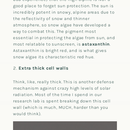
good place to forget sun protection. The sun is
incredibly potent in snowy, alpine areas due to
the reflectivity of snow and thinner
atmosphere, so snow algae have developed a
way to combat this. The pigment most
essential in protecting the algae from sun, and
most relatable to sunscreen, is
astaxanthin
.
Astaxanthin is bright red, and is what gives
snow algae its characteristic red hue.
Extra thick cell walls
Think, like, really thick. This is another defense
mechanism against crazy high levels of solar
radiation. Most of the time I spend in our
research lab is spent breaking down this cell
wall (which is much, MUCH, harder than you
would think).