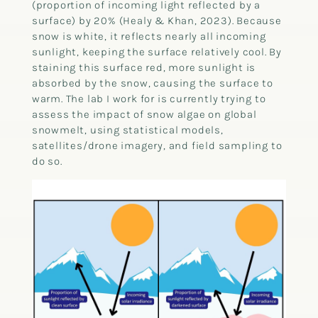
(proportion of incoming light reflected by a
surface) by 20% (Healy & Khan, 2023). Because
snow is white, it reflects nearly all incoming
sunlight, keeping the surface relatively cool. By
staining this surface red, more sunlight is
absorbed by the snow, causing the surface to
warm. The lab I work for is currently trying to
assess the impact of snow algae on global
snowmelt, using statistical models,
satellites/drone imagery, and field sampling to
do so.