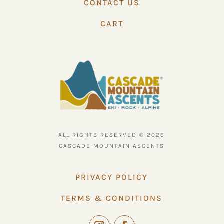
CONTACT US
CART
ALL RIGHTS RESERVED © 2026
CASCADE MOUNTAIN ASCENTS
PRIVACY POLICY
TERMS & CONDITIONS