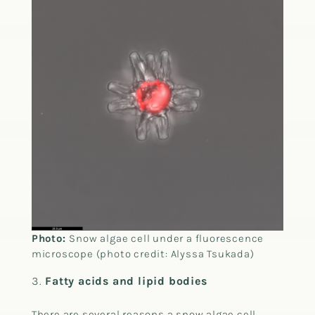
Photo:
Snow algae cell under a fluorescence
microscope (photo credit: Alyssa Tsukada)
Fatty acids and lipid bodies
There are several reasons a snow algae cell