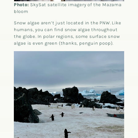
Photo:
SkySat satellite imagery of the Mazama
bloom
Snow algae aren’t just located in the PNW. Like
humans, you can find snow algae throughout
the globe. In polar regions, some surface snow
algae is even green (thanks, penguin poop).