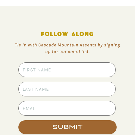
FOLLOW ALONG
Tie in with Cascade Mountain Ascents by signing
up for our email list.
Submit