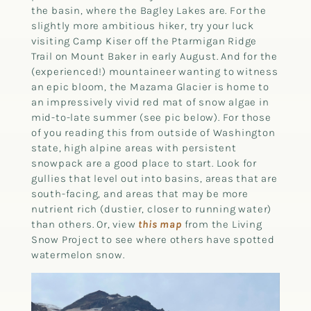
the basin, where the Bagley Lakes are. For the
slightly more ambitious hiker, try your luck
visiting Camp Kiser off the Ptarmigan Ridge
Trail on Mount Baker in early August. And for the
(experienced!) mountaineer wanting to witness
an epic bloom, the Mazama Glacier is home to
an impressively vivid red mat of snow algae in
mid-to-late summer (see pic below). For those
of you reading this from outside of Washington
state, high alpine areas with persistent
snowpack are a good place to start. Look for
gullies that level out into basins, areas that are
south-facing, and areas that may be more
nutrient rich (dustier, closer to running water)
than others. Or, view
this map
from the Living
Snow Project to see where others have spotted
watermelon snow.