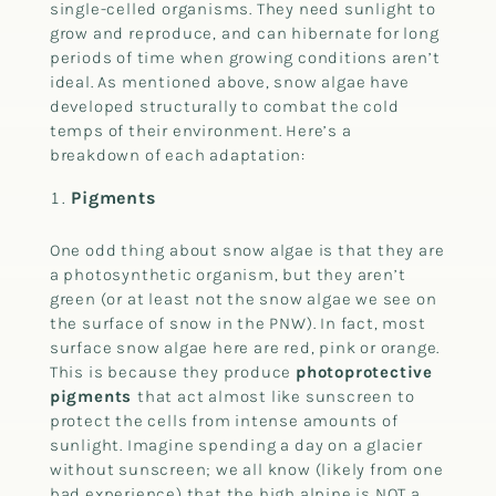
single-celled organisms. They need sunlight to
grow and reproduce, and can hibernate for long
periods of time when growing conditions aren’t
ideal. As mentioned above, snow algae have
developed structurally to combat the cold
temps of their environment. Here’s a
breakdown of each adaptation:
Pigments
One odd thing about snow algae is that they are
a photosynthetic organism, but they aren’t
green (or at least not the snow algae we see on
the surface of snow in the PNW). In fact, most
surface snow algae here are red, pink or orange.
This is because they produce
photoprotective
pigments
that act almost like sunscreen to
protect the cells from intense amounts of
sunlight. Imagine spending a day on a glacier
without sunscreen; we all know (likely from one
bad experience) that the high alpine is NOT a