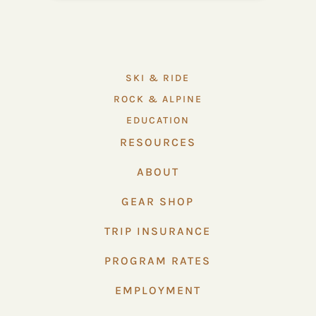
SKI & RIDE
ROCK & ALPINE
EDUCATION
RESOURCES
ABOUT
GEAR SHOP
TRIP INSURANCE
PROGRAM RATES
EMPLOYMENT