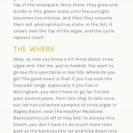
top of the snowpack. Once there, they grow and
divide in this green state until the sunlight
becomes too intense, and then they assume
their red, photoprotective state. In the fall, it
snows over the top of the algae, and the cycle
repeats itself.
THE WHERE
Okay, so now you know a bit more about snow
algae and, like me, you’re hooked. You want to
go see this spectacle in real life. Where do you
go? The good news is that if you live near the
Cascade range, especially if you live in
Bellingham, you don’t have to go far. For the
past several years, from late-May to late-June,
our lab has collected samples of snow algae in
Bagley Basin, near the Heather Meadows
Backcountry Lot off of Hwy 542. To access this
bloom, you don’t have to do much more than
park at the backcountry lot and hike down into