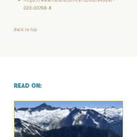
023-00768-8
Back to top
READ ON: