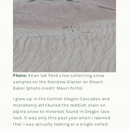
Photo:
Khan lab field crew collecting snow
samples on the Rainbow Glacier on Mount
Baker (photo credit: Mauri Pelto)
I grew up in the Central Oregon Cascades and
mistakenly attributed the reddish stain on
alpine snow to minerals found in Oregon lava
rock. It was only this past year when I learned
that I was actually looking at a single-celled