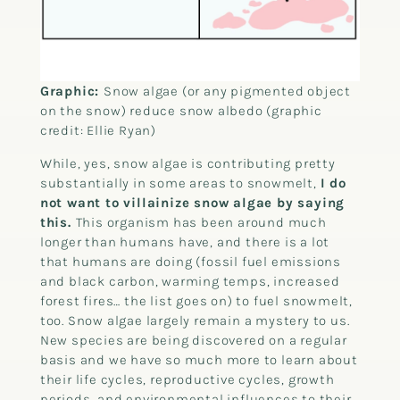
Graphic:
Snow algae (or any pigmented object
on the snow) reduce snow albedo (graphic
credit: Ellie Ryan)
While, yes, snow algae is contributing pretty
substantially in some areas to snowmelt,
I do
not want to villainize snow algae by saying
this.
This organism has been around much
longer than humans have, and there is a lot
that humans are doing (fossil fuel emissions
and black carbon, warming temps, increased
forest fires… the list goes on) to fuel snowmelt,
too. Snow algae largely remain a mystery to us.
New species are being discovered on a regular
basis and we have so much more to learn about
their life cycles, reproductive cycles, growth
periods, and environmental influences to their