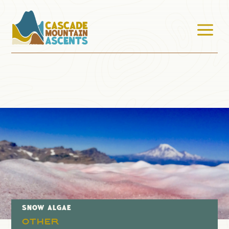
a
SNOW ALGAE
Other