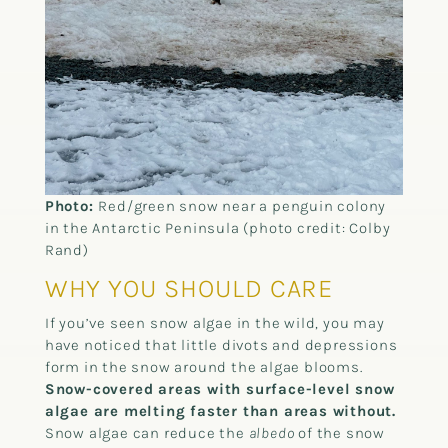
Photo:
Red/green snow near a penguin colony
in the Antarctic Peninsula (photo credit: Colby
Rand)
WHY YOU SHOULD CARE
If you’ve seen snow algae in the wild, you may
have noticed that little divots and depressions
form in the snow around the algae blooms.
Snow-covered areas with surface-level snow
algae are melting faster than areas without.
Snow algae can reduce the
albedo
of the snow