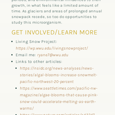
growth, in what feels like a limited amount of
time. As glaciers and areas of prolonged annual
snowpack recede, so too do opportunities to
study this microorganism.
GET INVOLVED/LEARN MORE
Living Snow Project:
https://wp.wwu.edu/livingsnowproject/
Email me:
ryane7@wwu.edu
Links to other articles:
https://nsidc.org/news-analyses/news-
stories/algal-blooms-increase-snowmelt-
pacific-northwest-20-percent
https://www.seattletimes.com/pacific-nw-
magazine/algae-blooms-that-cause-pink-
snow-could-accelerate-melting-as-earth-
warms/
https://www.nature.com/articles/s43247-