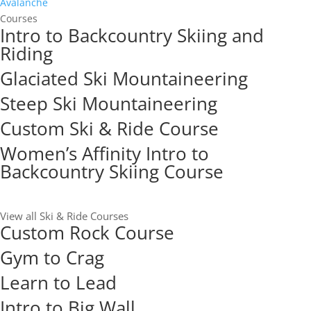
Avalanche
Courses
Intro to Backcountry Skiing and
Riding
Glaciated Ski Mountaineering
Steep Ski Mountaineering
Custom Ski & Ride Course
Women’s Affinity Intro to
Backcountry Skiing Course
View all Ski & Ride Courses
Custom Rock Course
Gym to Crag
Learn to Lead
Intro to Big Wall