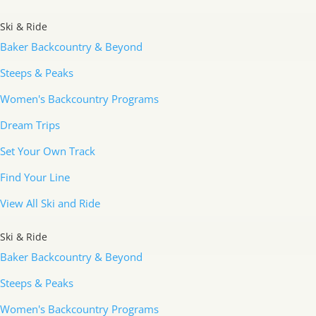
Ski & Ride
Baker Backcountry & Beyond
Steeps & Peaks
Women's Backcountry Programs
Dream Trips
Set Your Own Track
Find Your Line
View All Ski and Ride
Ski & Ride
Baker Backcountry & Beyond
Steeps & Peaks
Women's Backcountry Programs