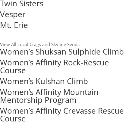
Twin Sisters
Vesper
Mt. Erie
View All Local Crags and Skyline Sends
Women’s Shuksan Sulphide Climb
Women’s Affinity Rock-Rescue
Course
Women’s Kulshan Climb
Women’s Affinity Mountain
Mentorship Program
Women’s Affinity Crevasse Rescue
Course