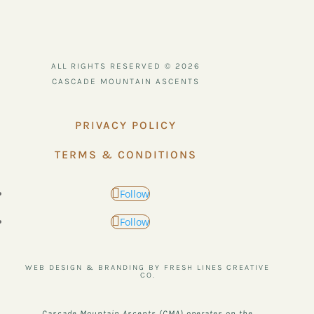
ALL RIGHTS RESERVED © 2026
CASCADE MOUNTAIN ASCENTS
PRIVACY POLICY
TERMS & CONDITIONS
Follow
Follow
WEB DESIGN & BRANDING BY FRESH LINES CREATIVE
CO.
Cascade Mountain Ascents (CMA) operates on the