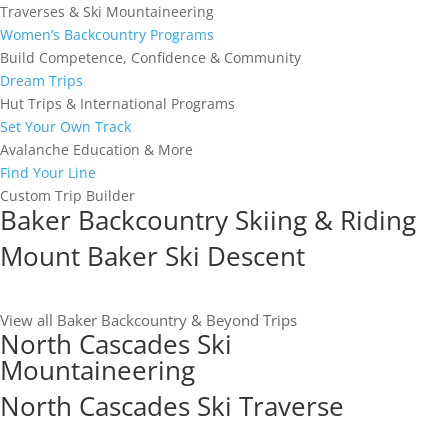
Traverses & Ski Mountaineering
Women’s Backcountry Programs
Build Competence, Confidence & Community
Dream Trips
Hut Trips & International Programs
Set Your Own Track
Avalanche Education & More
Find Your Line
Custom Trip Builder
Baker Backcountry Skiing & Riding
Mount Baker Ski Descent
View all Baker Backcountry & Beyond Trips
North Cascades Ski
Mountaineering
North Cascades Ski Traverse