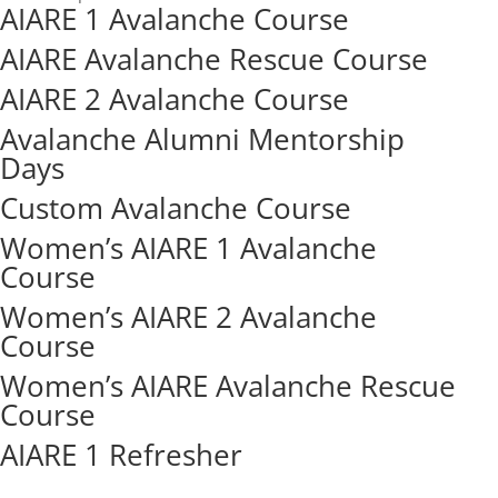
AIARE 1 Avalanche Course
AIARE Avalanche Rescue Course
AIARE 2 Avalanche Course
Avalanche Alumni Mentorship
Days
Custom Avalanche Course
Women’s AIARE 1 Avalanche
Course
Women’s AIARE 2 Avalanche
Course
Women’s AIARE Avalanche Rescue
Course
AIARE 1 Refresher