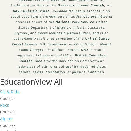
traditional territory of the
Nooksack
,
Lummi
,
Samish
, and
Sauk-Suiattle
Tribes
. Cascade Mountain Ascents is an
equal opportunity provider and an authorized permittee or
concessionaire of the
National Park Service
, United
States Department of Interior, in North Cascades,
Olympic, and Rocky Mountain National Park, and is an
authorized transitional permittee of the
United States
Forest Service
, U.S. Department of Agriculture, in Mount
Baker-Snoqualmie National Forest. CMA is aslo a
registered Extraprovincial LLC in
British Columbia,
Canada
. CMA provides services and employment
regardless of ethnic or cultural heritage, religious
beliefs, sexual orientation, or physical handicap.
Education
View All
Ski & Ride
Courses
Rock
Courses
Alpine
Courses