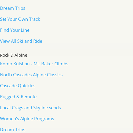
Dream Trips
Set Your Own Track
Find Your Line
View All Ski and Ride
Rock & Alpine
Komo Kulshan - Mt. Baker Climbs
North Cascades Alpine Classics
Cascade Quickies
Rugged & Remote
Local Crags and Skyline sends
Women's Alpine Programs
Dream Trips