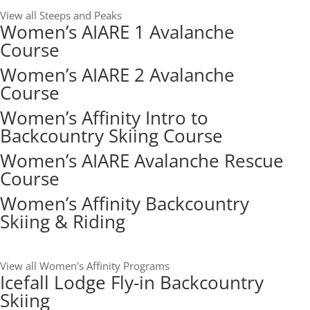
View all Steeps and Peaks
Women’s AIARE 1 Avalanche
Course
Women’s AIARE 2 Avalanche
Course
Women’s Affinity Intro to
Backcountry Skiing Course
Women’s AIARE Avalanche Rescue
Course
Women’s Affinity Backcountry
Skiing & Riding
View all Women's Affinity Programs
Icefall Lodge Fly-in Backcountry
Skiing