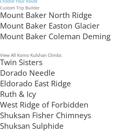
Choose Your Route
Custom Trip Builder
Mount Baker North Ridge
Mount Baker Easton Glacier
Mount Baker Coleman Deming
View All Komo Kulshan Climbs
Twin Sisters
Dorado Needle
Eldorado East Ridge
Ruth & Icy
West Ridge of Forbidden
Shuksan Fisher Chimneys
Shuksan Sulphide