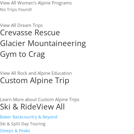
View All Women's Alpine Programs
No Trips Found!
View All Dream Trips
Crevasse Rescue
Glacier Mountaineering
Gym to Crag
View All Rock and Alpine Education
Custom Alpine Trip
Learn More about Custom Alpine Trips
Ski & Ride
View All
Baker Backcountry & Beyond
Ski & Split Day Touring
Steeps & Peaks