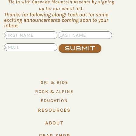
Tie in with Cascade Mountain Ascents by signing
up for our email list.
Thanks for following along! Look out for some
exciting announcements coming soon to your
inbox!
Submit
SKI & RIDE
ROCK & ALPINE
EDUCATION
RESOURCES
ABOUT
GEAR SHOP