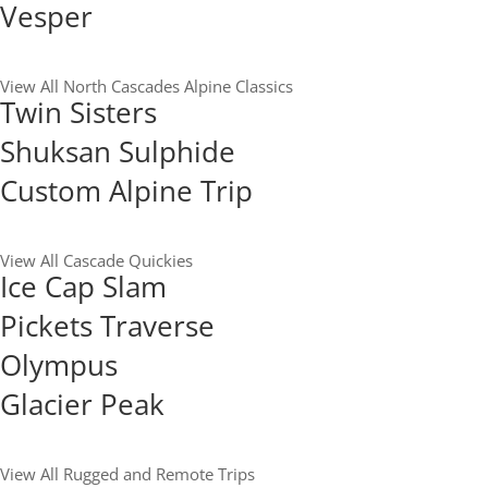
Vesper
View All North Cascades Alpine Classics
Twin Sisters
Shuksan Sulphide
Custom Alpine Trip
View All Cascade Quickies
Ice Cap Slam
Pickets Traverse
Olympus
Glacier Peak
View All Rugged and Remote Trips