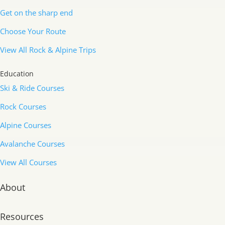
Get on the sharp end
Choose Your Route
View All Rock & Alpine Trips
Education
Ski & Ride Courses
Rock Courses
Alpine Courses
Avalanche Courses
View All Courses
About
Resources