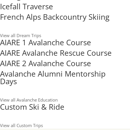
Icefall Traverse
French Alps Backcountry Skiing
View all Dream Trips
AIARE 1 Avalanche Course
AIARE Avalanche Rescue Course
AIARE 2 Avalanche Course
Avalanche Alumni Mentorship
Days
View all Avalanche Education
Custom Ski & Ride
View all Custom Trips