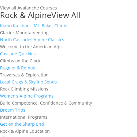
View all Avalanche Courses
Rock & Alpine
View All
Komo Kulshan - Mt. Baker Climbs
Glacier Mountaineering
North Cascades Alpine Classics
Welcome to the American Alps
Cascade Quickies
Climbs on the Clock
Rugged & Remote
Traverses & Exploration
Local Crags & Skyline Sends
Rock Climbing Missions
Women’s Alpine Programs
Build Competence, Confidence & Community
Dream Trips
International Programs
Get on the Sharp End
Rock & Alpine Education