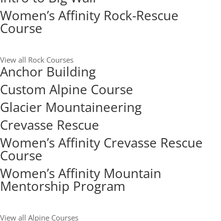
Women’s Affinity Rock-Rescue
Course
View all Rock Courses
Anchor Building
Custom Alpine Course
Glacier Mountaineering
Crevasse Rescue
Women’s Affinity Crevasse Rescue
Course
Women’s Affinity Mountain
Mentorship Program
View all Alpine Courses