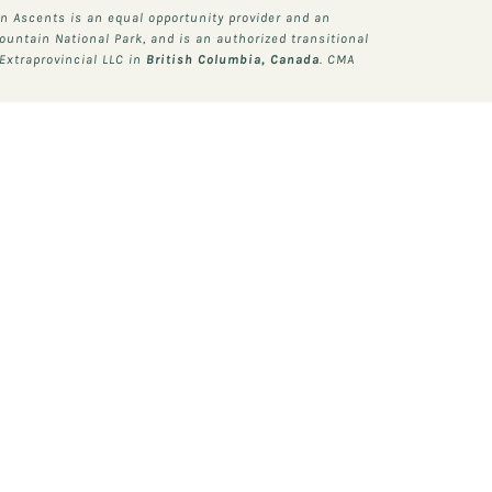
 Ascents is an equal opportunity provider and an
ountain National Park, and is an authorized transitional
Extraprovincial LLC in
British Columbia, Canada
. CMA