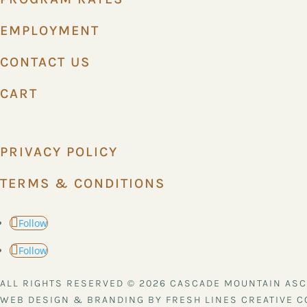
EMPLOYMENT
CONTACT US
CART
PRIVACY POLICY
TERMS & CONDITIONS
Follow
Follow
ALL RIGHTS RESERVED © 2026 CASCADE MOUNTAIN AS
WEB DESIGN & BRANDING BY FRESH LINES CREATIVE C