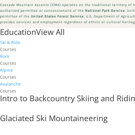
Cascade Mountain Ascents (CMA) operates on the traditional territory of 
authorized permittee or concessionaire of the
National Park Service
, Uni
permittee of the
United States Forest Service
, U.S. Department of Agricul
provides services and employment regardless of ethnic or cultural heritage
Education
View All
Ski & Ride
Courses
Rock
Courses
Alpine
Courses
Avalanche
Courses
Intro to Backcountry Skiing and Ridi
Glaciated Ski Mountaineering