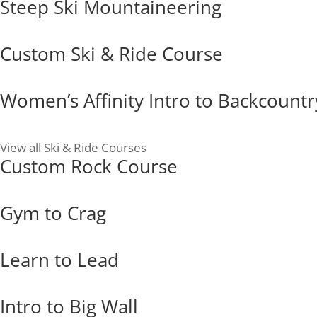
Steep Ski Mountaineering
Custom Ski & Ride Course
Women’s Affinity Intro to Backcountr
View all Ski & Ride Courses
Custom Rock Course
Gym to Crag
Learn to Lead
Intro to Big Wall