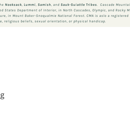
the
Nooksack
,
Lummi
,
Samish
, and
Sauk-Suiattle
Tribes
. Cascade Mountain
ted States Department of Interior, in North Cascades, Olympic, and Rocky M
ture, in Mount Baker-Snoqualmie National Forest. CMA is aslo a registered 
, religious beliefs, sexual orientation, or physical handicap.
ng