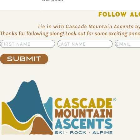
FOLLOW AL
Tie in with Cascade Mountain Ascents by 
Thanks for following along! Look out for some exciting an
Submit