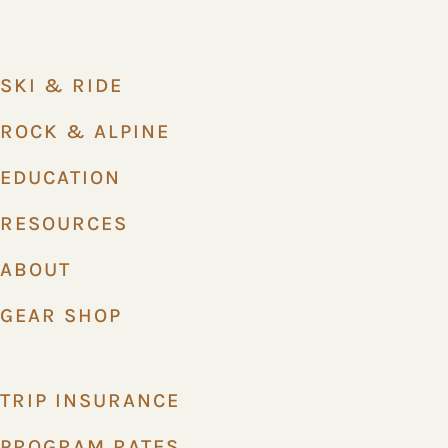
SKI & RIDE
ROCK & ALPINE
EDUCATION
RESOURCES
ABOUT
GEAR SHOP
TRIP INSURANCE
PROGRAM RATES