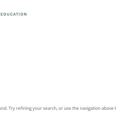
EDUCATION
d. Try refining your search, or use the navigation above 