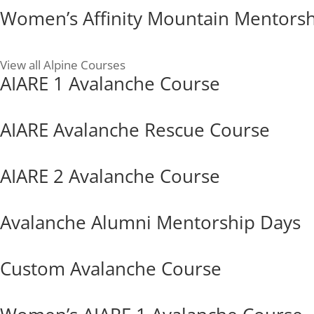
Women’s Affinity Mountain Mentors
View all Alpine Courses
AIARE 1 Avalanche Course
AIARE Avalanche Rescue Course
AIARE 2 Avalanche Course
Avalanche Alumni Mentorship Days
Custom Avalanche Course