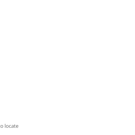
to locate