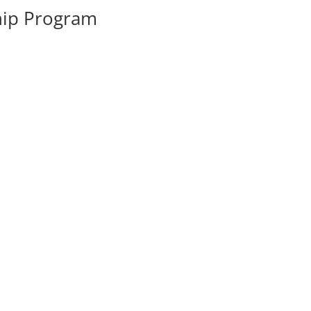
hip Program