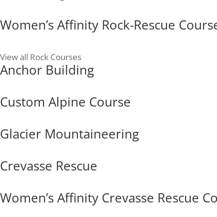
Women’s Affinity Rock-Rescue Cours
View all Rock Courses
Anchor Building
Custom Alpine Course
Glacier Mountaineering
Crevasse Rescue
Women’s Affinity Crevasse Rescue C