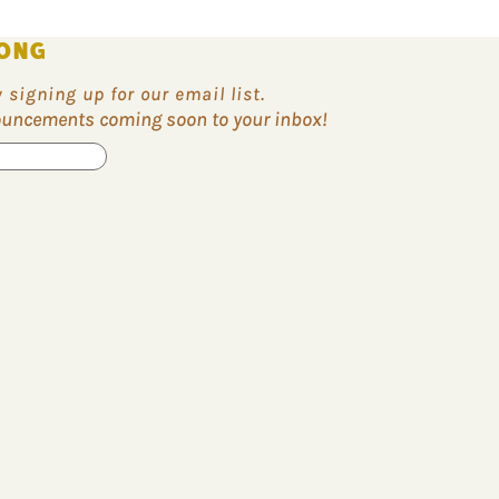
ONG
signing up for our email list.
nouncements coming soon to your inbox!