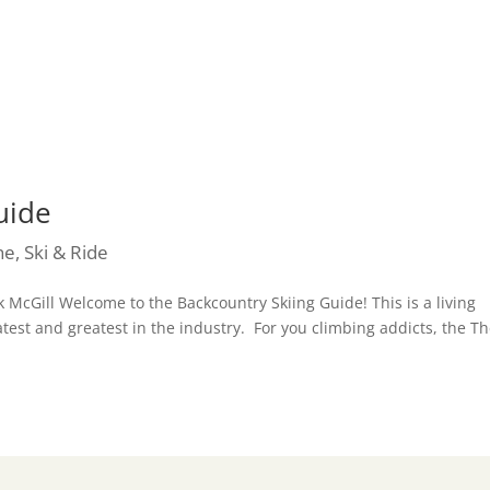
uide
he
,
Ski & Ride
 McGill Welcome to the Backcountry Skiing Guide! This is a living
test and greatest in the industry. For you climbing addicts, the T