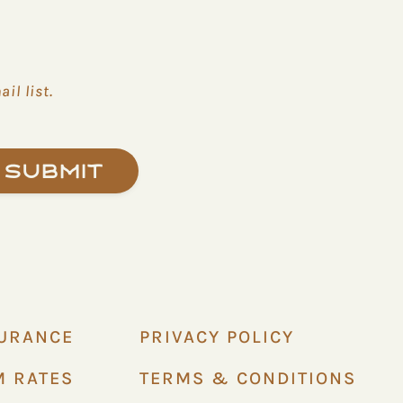
il list.
Submit
SURANCE
PRIVACY POLICY
M RATES
TERMS & CONDITIONS