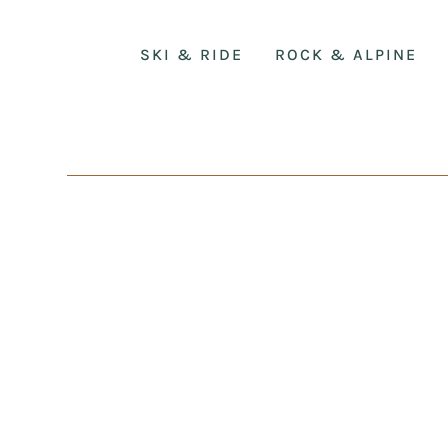
SKI & RIDE
ROCK & ALPINE