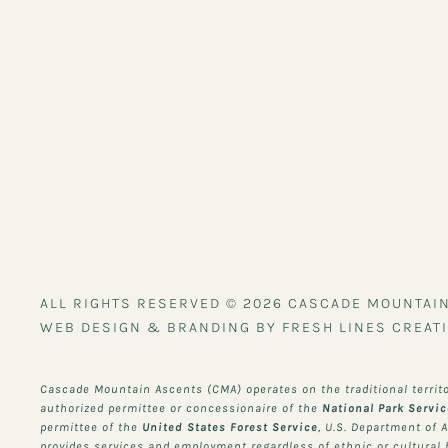
ALL RIGHTS RESERVED © 2026 CASCADE MOUNTAI
WEB DESIGN & BRANDING BY FRESH LINES CREATI
Cascade Mountain Ascents (CMA) operates on the traditional territ
authorized permittee or concessionaire of the
National Park Servi
permittee of the
United States Forest Service
, U.S. Department of 
provides services and employment regardless of ethnic or cultural he