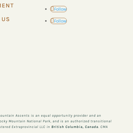
MENT
Follow
 US
Follow
ountain Ascents is an equal opportunity provider and an
Rocky Mountain National Park, and is an authorized transitional
stered Extraprovincial LLC in
British Columbia, Canada
. CMA