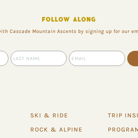
FOLLOW ALONG
with Cascade Mountain Ascents by signing up for our ema
SKI & RIDE
TRIP IN
ROCK & ALPINE
PROGRA