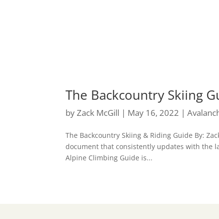
The Backcountry Skiing G
by
Zack McGill
|
May 16, 2022
|
Avalanc
The Backcountry Skiing & Riding Guide By: Zack
document that consistently updates with the la
Alpine Climbing Guide is...