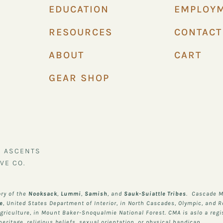
EDUCATION
EMPLOY
RESOURCES
CONTACT
ABOUT
CART
GEAR SHOP
N ASCENTS
VE CO.
ory of the
Nooksack
,
Lummi
,
Samish
, and
Sauk-Suiattle
Tribes
. Cascade M
ce
, United States Department of Interior, in North Cascades, Olympic, and 
Agriculture, in Mount Baker-Snoqualmie National Forest. CMA is aslo a regi
ritage, religious beliefs, sexual orientation, or physical handicap.