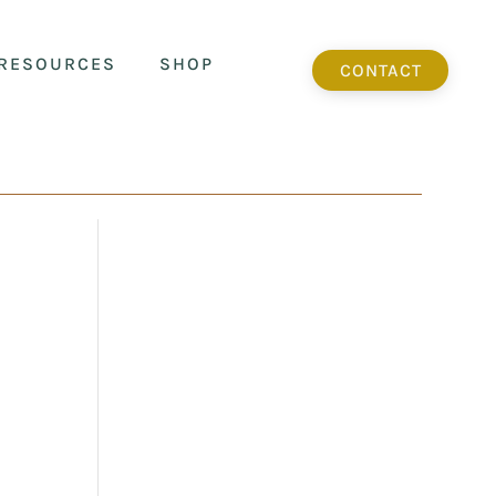
RESOURCES
SHOP
CONTACT