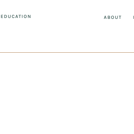
EDUCATION
ABOUT