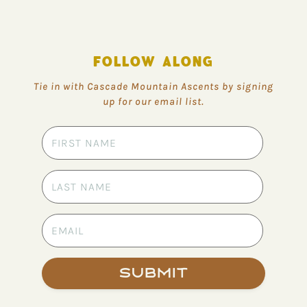
FOLLOW ALONG
Tie in with Cascade Mountain Ascents by signing
up for our email list.
Submit