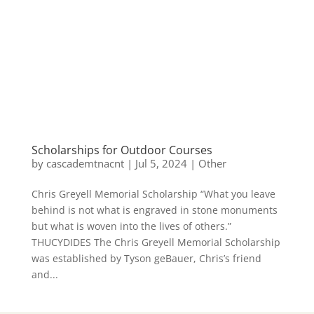
Scholarships for Outdoor Courses
by
cascademtnacnt
|
Jul 5, 2024
|
Other
Chris Greyell Memorial Scholarship “What you leave
behind is not what is engraved in stone monuments
but what is woven into the lives of others.”
THUCYDIDES The Chris Greyell Memorial Scholarship
was established by Tyson geBauer, Chris’s friend
and...