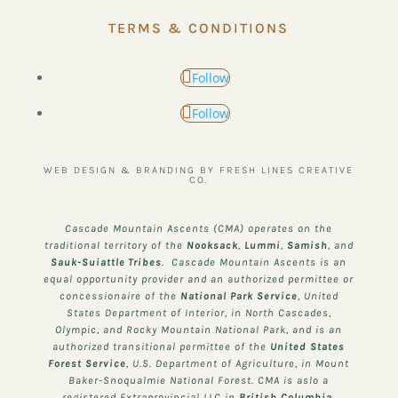
TERMS & CONDITIONS
Follow
Follow
WEB DESIGN & BRANDING BY FRESH LINES CREATIVE
CO.
Cascade Mountain Ascents (CMA) operates on the
traditional territory of the
Nooksack
,
Lummi
,
Samish
, and
Sauk-Suiattle
Tribes
. Cascade Mountain Ascents is an
equal opportunity provider and an authorized permittee or
concessionaire of the
National Park Service
, United
States Department of Interior, in North Cascades,
Olympic, and Rocky Mountain National Park, and is an
authorized transitional permittee of the
United States
Forest Service
, U.S. Department of Agriculture, in Mount
Baker-Snoqualmie National Forest. CMA is aslo a
registered Extraprovincial LLC in
British Columbia,