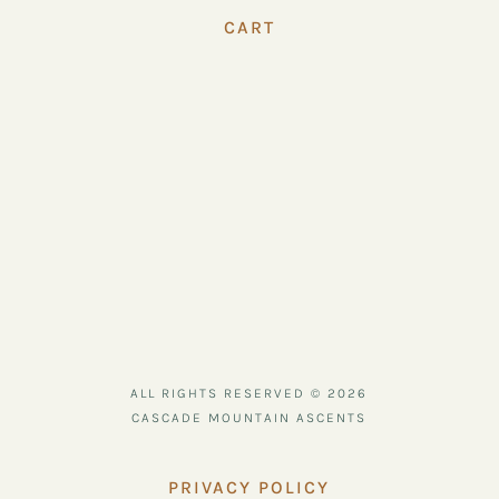
CART
ALL RIGHTS RESERVED © 2026
CASCADE MOUNTAIN ASCENTS
PRIVACY POLICY