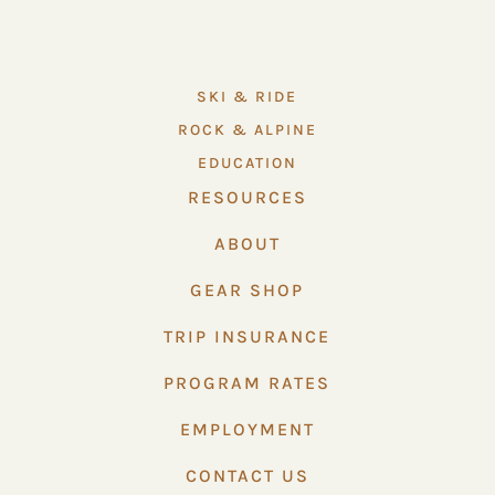
SKI & RIDE
ROCK & ALPINE
EDUCATION
RESOURCES
ABOUT
GEAR SHOP
TRIP INSURANCE
PROGRAM RATES
EMPLOYMENT
CONTACT US