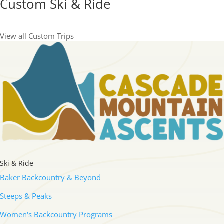
Custom Ski & Ride
View all Custom Trips
Ski & Ride
Baker Backcountry & Beyond
Steeps & Peaks
Women's Backcountry Programs