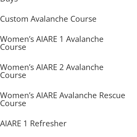
Custom Avalanche Course
Women’s AIARE 1 Avalanche
Course
Women’s AIARE 2 Avalanche
Course
Women’s AIARE Avalanche Rescue
Course
AIARE 1 Refresher