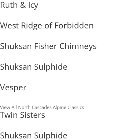
Ruth & Icy
West Ridge of Forbidden
Shuksan Fisher Chimneys
Shuksan Sulphide
Vesper
View All North Cascades Alpine Classics
Twin Sisters
Shuksan Sulphide