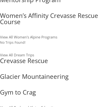
Women’s Affinity Crevasse Rescue
Course
View All Women's Alpine Programs
No Trips Found!
View All Dream Trips
Crevasse Rescue
Glacier Mountaineering
Gym to Crag