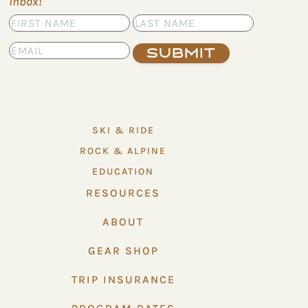
inbox!
Submit
SKI & RIDE
ROCK & ALPINE
EDUCATION
RESOURCES
ABOUT
GEAR SHOP
TRIP INSURANCE