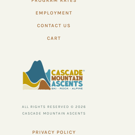
PROGRAM RATES
EMPLOYMENT
CONTACT US
CART
ALL RIGHTS RESERVED © 2026
CASCADE MOUNTAIN ASCENTS
PRIVACY POLICY