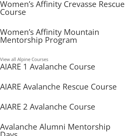
Women’s Affinity Crevasse Rescue
Course
Women’s Affinity Mountain
Mentorship Program
View all Alpine Courses
AIARE 1 Avalanche Course
AIARE Avalanche Rescue Course
AIARE 2 Avalanche Course
Avalanche Alumni Mentorship
Days