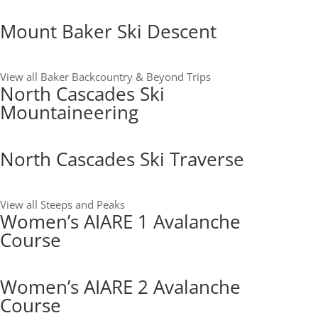
Mount Baker Ski Descent
View all Baker Backcountry & Beyond Trips
North Cascades Ski
Mountaineering
North Cascades Ski Traverse
View all Steeps and Peaks
Women’s AIARE 1 Avalanche
Course
Women’s AIARE 2 Avalanche
Course