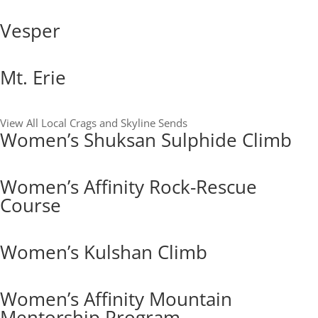
Vesper
Mt. Erie
View All Local Crags and Skyline Sends
Women’s Shuksan Sulphide Climb
Women’s Affinity Rock-Rescue
Course
Women’s Kulshan Climb
Women’s Affinity Mountain
Mentorship Program