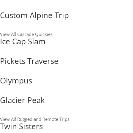
Custom Alpine Trip
View All Cascade Quickies
Ice Cap Slam
Pickets Traverse
Olympus
Glacier Peak
View All Rugged and Remote Trips
Twin Sisters