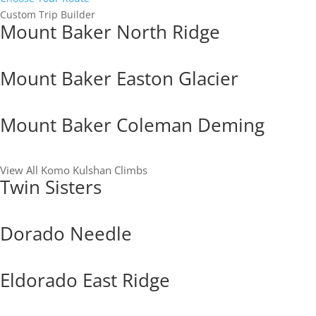
Custom Trip Builder
Mount Baker North Ridge
Mount Baker Easton Glacier
Mount Baker Coleman Deming
View All Komo Kulshan Climbs
Twin Sisters
Dorado Needle
Eldorado East Ridge