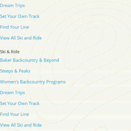
Dream Trips
Set Your Own Track
Find Your Line
View All Ski and Ride
Ski & Ride
Baker Backcountry & Beyond
Steeps & Peaks
Women's Backcountry Programs
Dream Trips
Set Your Own Track
Find Your Line
View All Ski and Ride