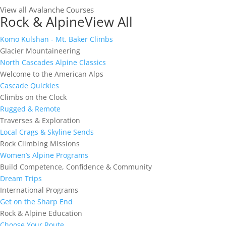
View all Avalanche Courses
Rock & Alpine
View All
Komo Kulshan - Mt. Baker Climbs
Glacier Mountaineering
North Cascades Alpine Classics
Welcome to the American Alps
Cascade Quickies
Climbs on the Clock
Rugged & Remote
Traverses & Exploration
Local Crags & Skyline Sends
Rock Climbing Missions
Women’s Alpine Programs
Build Competence, Confidence & Community
Dream Trips
International Programs
Get on the Sharp End
Rock & Alpine Education
Choose Your Route