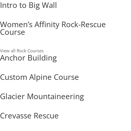
Intro to Big Wall
Women’s Affinity Rock-Rescue
Course
View all Rock Courses
Anchor Building
Custom Alpine Course
Glacier Mountaineering
Crevasse Rescue