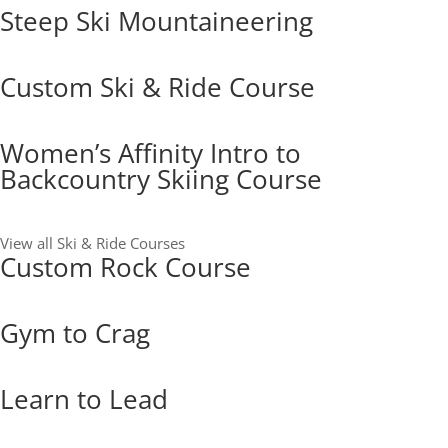
Steep Ski Mountaineering
Custom Ski & Ride Course
Women’s Affinity Intro to
Backcountry Skiing Course
View all Ski & Ride Courses
Custom Rock Course
Gym to Crag
Learn to Lead