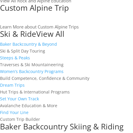
View All Rock and Alpine Education
Custom Alpine Trip
Learn More about Custom Alpine Trips
Ski & Ride
View All
Baker Backcountry & Beyond
Ski & Split Day Touring
Steeps & Peaks
Traverses & Ski Mountaineering
Women’s Backcountry Programs
Build Competence, Confidence & Community
Dream Trips
Hut Trips & International Programs
Set Your Own Track
Avalanche Education & More
Find Your Line
Custom Trip Builder
Baker Backcountry Skiing & Riding