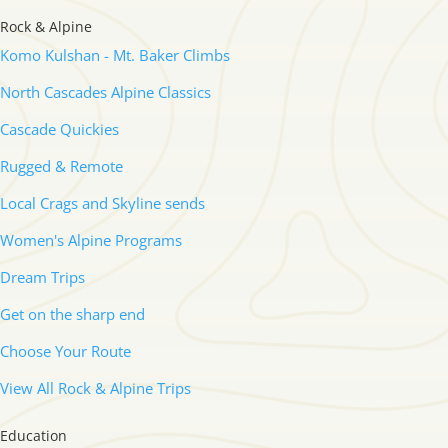
Rock & Alpine
Komo Kulshan - Mt. Baker Climbs
North Cascades Alpine Classics
Cascade Quickies
Rugged & Remote
Local Crags and Skyline sends
Women's Alpine Programs
Dream Trips
Get on the sharp end
Choose Your Route
View All Rock & Alpine Trips
Education