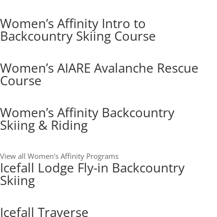
Women’s Affinity Intro to
Backcountry Skiing Course
Women’s AIARE Avalanche Rescue
Course
Women’s Affinity Backcountry
Skiing & Riding
View all Women's Affinity Programs
Icefall Lodge Fly-in Backcountry
Skiing
Icefall Traverse