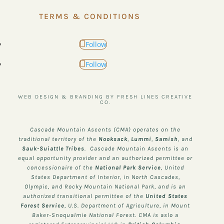
TERMS & CONDITIONS
Follow
Follow
WEB DESIGN & BRANDING BY FRESH LINES CREATIVE
CO.
Cascade Mountain Ascents (CMA) operates on the
traditional territory of the
Nooksack
,
Lummi
,
Samish
, and
Sauk-Suiattle
Tribes
. Cascade Mountain Ascents is an
equal opportunity provider and an authorized permittee or
concessionaire of the
National Park Service
, United
States Department of Interior, in North Cascades,
Olympic, and Rocky Mountain National Park, and is an
authorized transitional permittee of the
United States
Forest Service
, U.S. Department of Agriculture, in Mount
Baker-Snoqualmie National Forest. CMA is aslo a