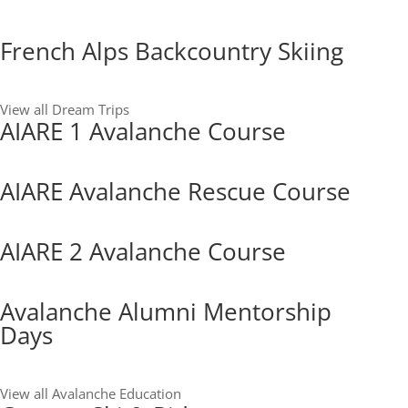
French Alps Backcountry Skiing
View all Dream Trips
AIARE 1 Avalanche Course
AIARE Avalanche Rescue Course
AIARE 2 Avalanche Course
Avalanche Alumni Mentorship
Days
View all Avalanche Education