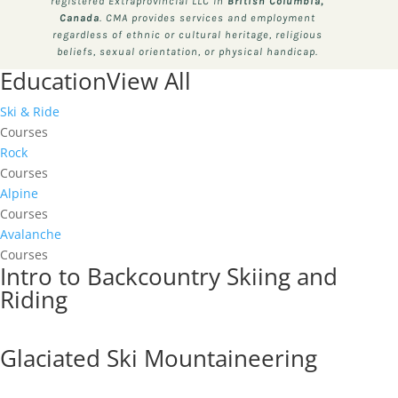
registered Extraprovincial LLC in
British Columbia,
Canada
. CMA provides services and employment
regardless of ethnic or cultural heritage, religious
beliefs, sexual orientation, or physical handicap.
Education
View All
Ski & Ride
Courses
Rock
Courses
Alpine
Courses
Avalanche
Courses
Intro to Backcountry Skiing and
Riding
Glaciated Ski Mountaineering