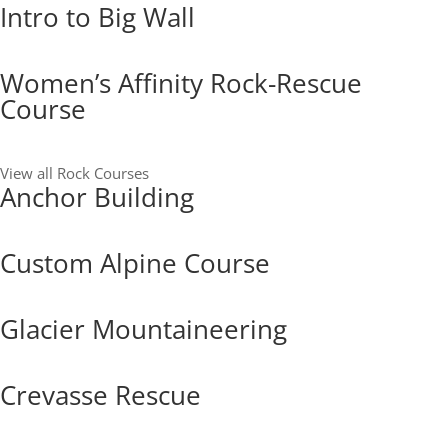
Intro to Big Wall
Women’s Affinity Rock-Rescue
Course
View all Rock Courses
Anchor Building
Custom Alpine Course
Glacier Mountaineering
Crevasse Rescue