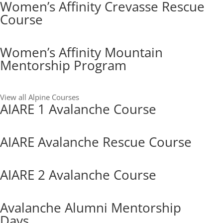
Women’s Affinity Crevasse Rescue
Course
Women’s Affinity Mountain
Mentorship Program
View all Alpine Courses
AIARE 1 Avalanche Course
AIARE Avalanche Rescue Course
AIARE 2 Avalanche Course
Avalanche Alumni Mentorship
Days