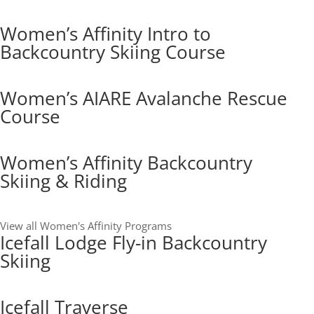
Women’s Affinity Intro to
Backcountry Skiing Course
Women’s AIARE Avalanche Rescue
Course
Women’s Affinity Backcountry
Skiing & Riding
View all Women's Affinity Programs
Icefall Lodge Fly-in Backcountry
Skiing
Icefall Traverse