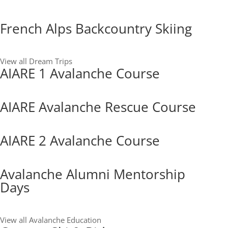
French Alps Backcountry Skiing
View all Dream Trips
AIARE 1 Avalanche Course
AIARE Avalanche Rescue Course
AIARE 2 Avalanche Course
Avalanche Alumni Mentorship
Days
View all Avalanche Education