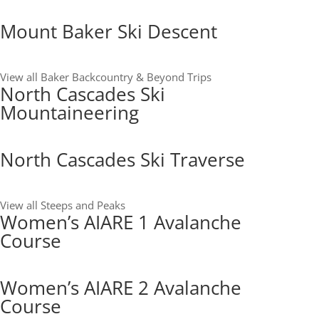
Mount Baker Ski Descent
View all Baker Backcountry & Beyond Trips
North Cascades Ski
Mountaineering
North Cascades Ski Traverse
View all Steeps and Peaks
Women’s AIARE 1 Avalanche
Course
Women’s AIARE 2 Avalanche
Course