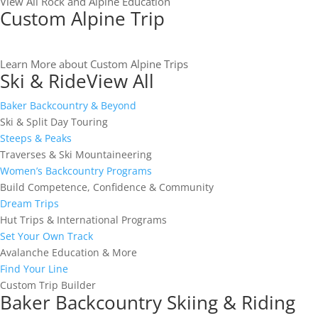
View All Rock and Alpine Education
Custom Alpine Trip
Learn More about Custom Alpine Trips
Ski & Ride
View All
Baker Backcountry & Beyond
Ski & Split Day Touring
Steeps & Peaks
Traverses & Ski Mountaineering
Women’s Backcountry Programs
Build Competence, Confidence & Community
Dream Trips
Hut Trips & International Programs
Set Your Own Track
Avalanche Education & More
Find Your Line
Custom Trip Builder
Baker Backcountry Skiing & Riding