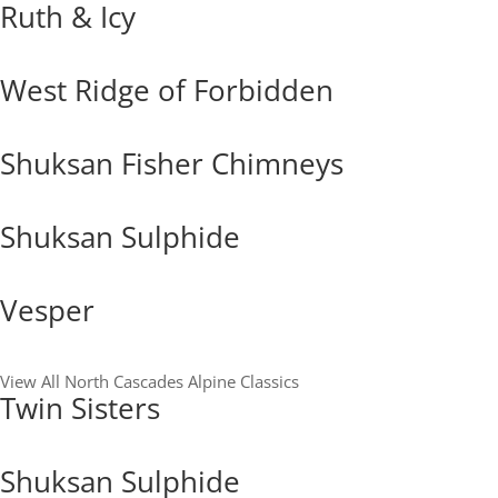
Ruth & Icy
West Ridge of Forbidden
Shuksan Fisher Chimneys
Shuksan Sulphide
Vesper
View All North Cascades Alpine Classics
Twin Sisters
Shuksan Sulphide