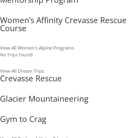
Women’s Affinity Crevasse Rescue
Course
View All Women's Alpine Programs
No Trips Found!
View All Dream Trips
Crevasse Rescue
Glacier Mountaineering
Gym to Crag