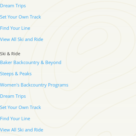
Dream Trips
Set Your Own Track
Find Your Line
View All Ski and Ride
Ski & Ride
Baker Backcountry & Beyond
Steeps & Peaks
Women's Backcountry Programs
Dream Trips
Set Your Own Track
Find Your Line
View All Ski and Ride