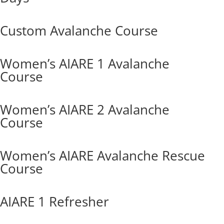
Custom Avalanche Course
Women’s AIARE 1 Avalanche
Course
Women’s AIARE 2 Avalanche
Course
Women’s AIARE Avalanche Rescue
Course
AIARE 1 Refresher