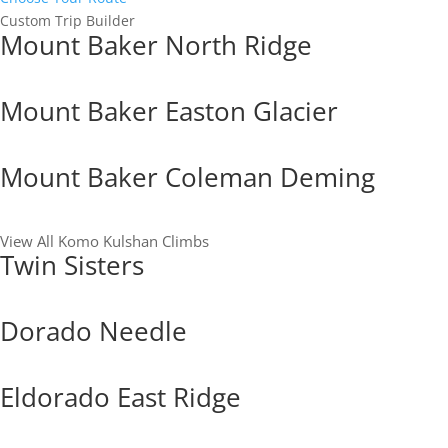
Custom Trip Builder
Mount Baker North Ridge
Mount Baker Easton Glacier
Mount Baker Coleman Deming
View All Komo Kulshan Climbs
Twin Sisters
Dorado Needle
Eldorado East Ridge