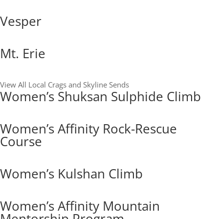
Vesper
Mt. Erie
View All Local Crags and Skyline Sends
Women’s Shuksan Sulphide Climb
Women’s Affinity Rock-Rescue
Course
Women’s Kulshan Climb
Women’s Affinity Mountain
Mentorship Program