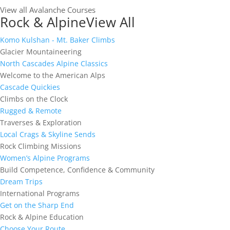
View all Avalanche Courses
Rock & Alpine
View All
Komo Kulshan - Mt. Baker Climbs
Glacier Mountaineering
North Cascades Alpine Classics
Welcome to the American Alps
Cascade Quickies
Climbs on the Clock
Rugged & Remote
Traverses & Exploration
Local Crags & Skyline Sends
Rock Climbing Missions
Women’s Alpine Programs
Build Competence, Confidence & Community
Dream Trips
International Programs
Get on the Sharp End
Rock & Alpine Education
Choose Your Route