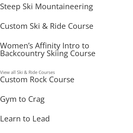
Steep Ski Mountaineering
Custom Ski & Ride Course
Women’s Affinity Intro to
Backcountry Skiing Course
View all Ski & Ride Courses
Custom Rock Course
Gym to Crag
Learn to Lead