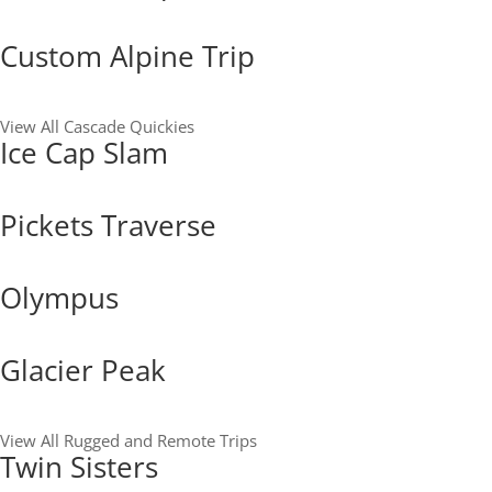
Custom Alpine Trip
View All Cascade Quickies
Ice Cap Slam
Pickets Traverse
Olympus
Glacier Peak
View All Rugged and Remote Trips
Twin Sisters