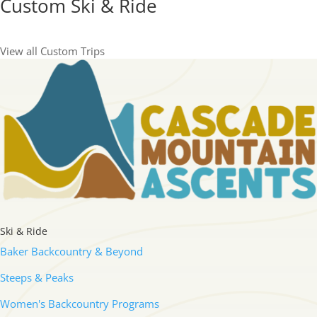
Custom Ski & Ride
View all Custom Trips
Ski & Ride
Baker Backcountry & Beyond
Steeps & Peaks
Women's Backcountry Programs