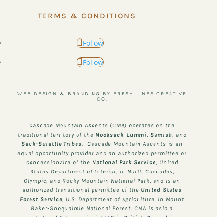
TERMS & CONDITIONS
Follow
Follow
WEB DESIGN & BRANDING BY FRESH LINES CREATIVE
CO.
Cascade Mountain Ascents (CMA) operates on the
traditional territory of the
Nooksack
,
Lummi
,
Samish
, and
Sauk-Suiattle
Tribes
. Cascade Mountain Ascents is an
equal opportunity provider and an authorized permittee or
concessionaire of the
National Park Service
, United
States Department of Interior, in North Cascades,
Olympic, and Rocky Mountain National Park, and is an
authorized transitional permittee of the
United States
Forest Service
, U.S. Department of Agriculture, in Mount
Baker-Snoqualmie National Forest. CMA is aslo a