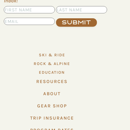
inbox!
Submit
SKI & RIDE
ROCK & ALPINE
EDUCATION
RESOURCES
ABOUT
GEAR SHOP
TRIP INSURANCE