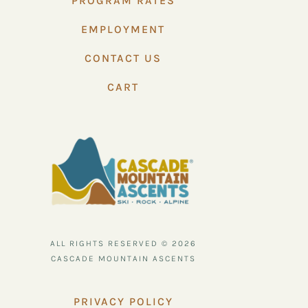
PROGRAM RATES
EMPLOYMENT
CONTACT US
CART
ALL RIGHTS RESERVED © 2026
CASCADE MOUNTAIN ASCENTS
PRIVACY POLICY