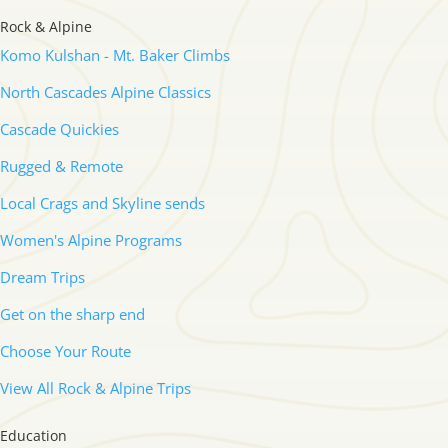
Rock & Alpine
Komo Kulshan - Mt. Baker Climbs
North Cascades Alpine Classics
Cascade Quickies
Rugged & Remote
Local Crags and Skyline sends
Women's Alpine Programs
Dream Trips
Get on the sharp end
Choose Your Route
View All Rock & Alpine Trips
Education