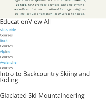
registered Extraprovincial LLC in
British Columbia,
Canada
. CMA provides services and employment
regardless of ethnic or cultural heritage, religious
beliefs, sexual orientation, or physical handicap.
Education
View All
Ski & Ride
Courses
Rock
Courses
Alpine
Courses
Avalanche
Courses
Intro to Backcountry Skiing and
Riding
Glaciated Ski Mountaineering